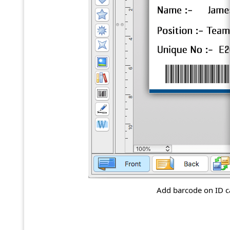
Add barcode on ID ca