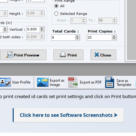
o print created id cards set print settings and click on Print button
Click here to see Software Screenshots ⮞