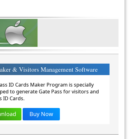
Maker & Visitors Management Software
ass ID Cards Maker Program is specially
ped to generate Gate Pass for visitors and
s ID Cards.
nload
Buy Now