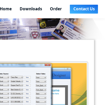
Home
Downloads
Order
Contact Us