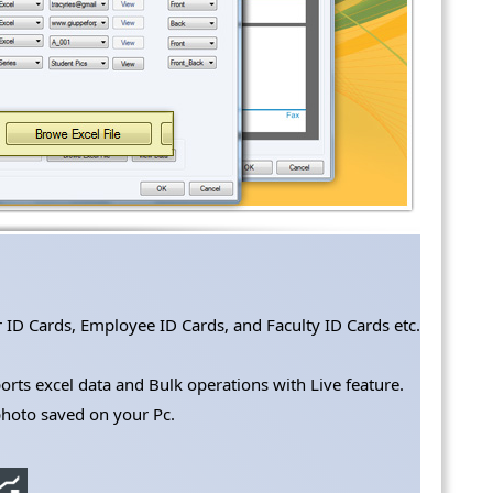
r ID Cards, Employee ID Cards, and Faculty ID Cards etc.
ts excel data and Bulk operations with Live feature.
photo saved on your Pc.