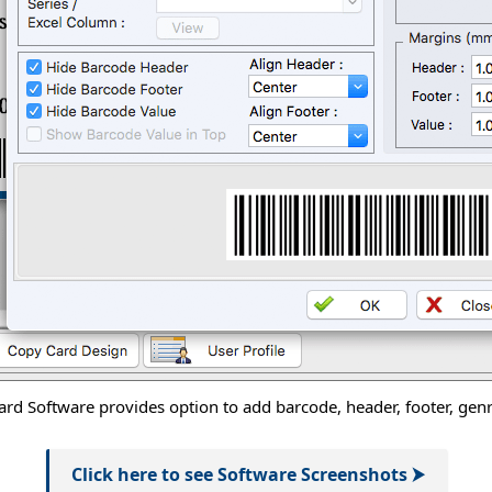
rd Software provides option to add barcode, header, footer, genra
Click here to see Software Screenshots ⮞