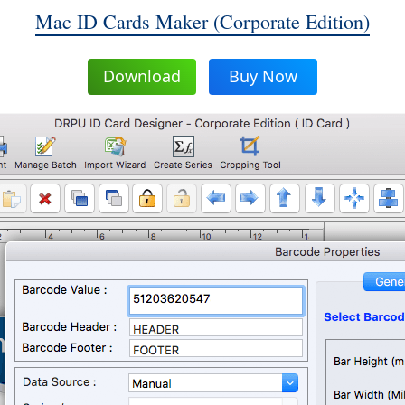
Mac ID Cards Maker (Corporate Edition)
Download
Buy Now