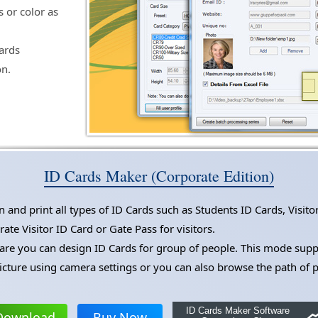
s or color as
cards
on.
ID Cards Maker (Corporate Edition)
and print all types of ID Cards such as Students ID Cards, Visito
te Visitor ID Card or Gate Pass for visitors.
e you can design ID Cards for group of people. This mode suppor
icture using camera settings or you can also browse the path of 
ID Cards Maker Software
Download
Buy Now