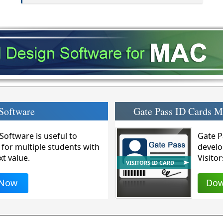
Software
Gate Pass ID Cards 
oftware is useful to
Gate P
 for multiple students with
develo
xt value.
Visitor
VISITORS ID CARD
 Now
Dow