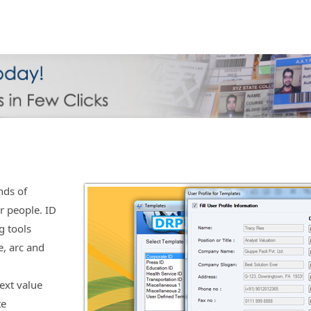
nds of
r people. ID
g tools
e, arc and
ext value
te