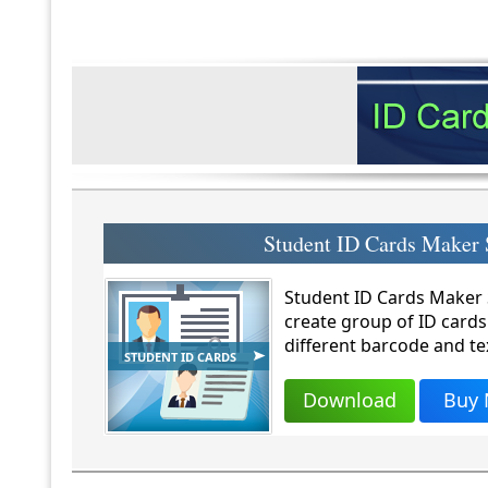
Student ID Cards Maker 
Student ID Cards Maker S
create group of ID cards
different barcode and te
STUDENT ID CARDS
Download
Buy