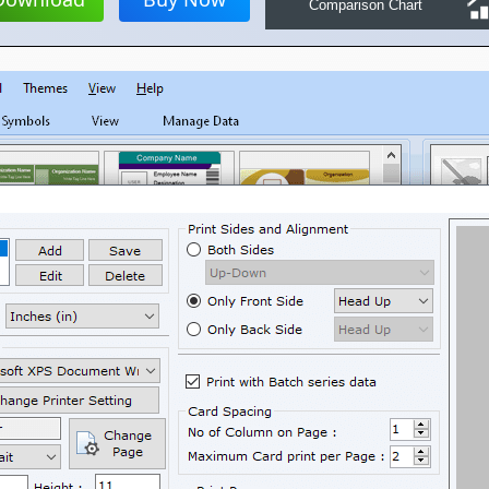
Comparison Chart