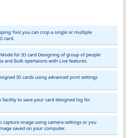
ing Tool you can crop a single or multiple
D card.
 Mode for ID card Designing of group of people
ta and Bulk opertaions with Live features.
 designed ID cards using advanced print settings
 facility to save your card designed log for
 to capture image using camera settings or you
image saved on your computer.