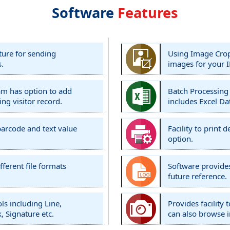
Software
Features
ture for sending
Using Image Cropp
s.
images for your I
ram has option to add
Batch Processing
ing visitor record.
includes Excel Da
barcode and text value
Facility to print
option.
fferent file formats
Software provides
future reference.
ls including Line,
Provides facility
, Signature etc.
can also browse 