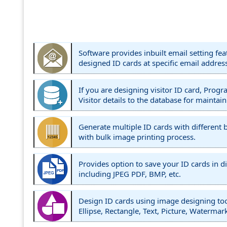
Software provides inbuilt email setting fea
designed ID cards at specific email addres
If you are designing visitor ID card, Prog
Visitor details to the database for maintain
Generate multiple ID cards with different 
with bulk image printing process.
Provides option to save your ID cards in di
including JPEG PDF, BMP, etc.
Design ID cards using image designing too
Ellipse, Rectangle, Text, Picture, Watermark