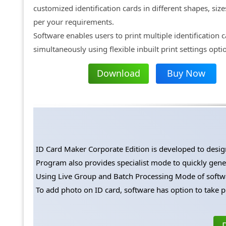
customized identification cards in different shapes, size
per your requirements.
Software enables users to print multiple identification 
simultaneously using flexible inbuilt print settings opti
Download
Buy Now
ID Card Maker Corporate Edition is developed to design 
Program also provides specialist mode to quickly genera
Using Live Group and Batch Processing Mode of softwar
To add photo on ID card, software has option to take p