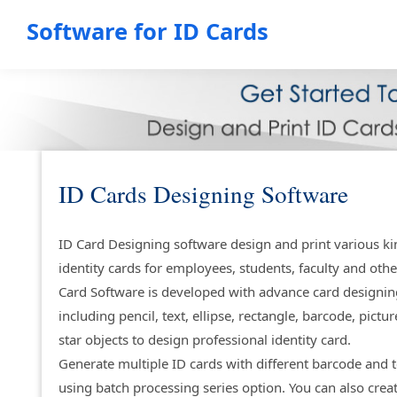
Software for ID Cards
ID Cards Designing Software
ID Card Designing software design and print various ki
identity cards for employees, students, faculty and othe
Card Software is developed with advance card designin
including pencil, text, ellipse, rectangle, barcode, pictur
star objects to design professional identity card.
Generate multiple ID cards with different barcode and t
using batch processing series option. You can also crea