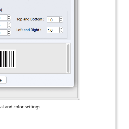
l and color settings.